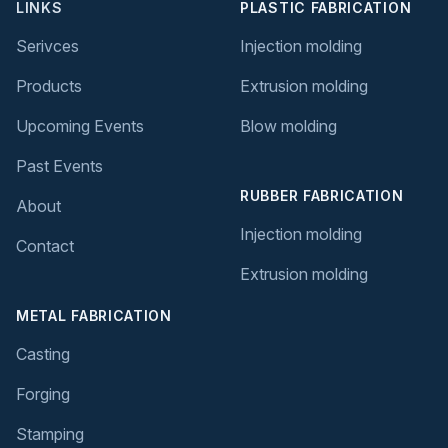
LINKS
PLASTIC FABRICATION
Serivces
Injection molding
Products
Extrusion molding
Upcoming Events
Blow molding
Past Events
RUBBER FABRICATION
About
Injection molding
Contact
Extrusion molding
METAL FABRICATION
Casting
Forging
Stamping