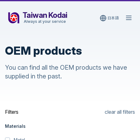
Taiwan Kodai
日本語
Open
Always at your service
OEM products
You can find all the OEM products we have
supplied in the past.
Filters
clear all filters
Materials
Metal