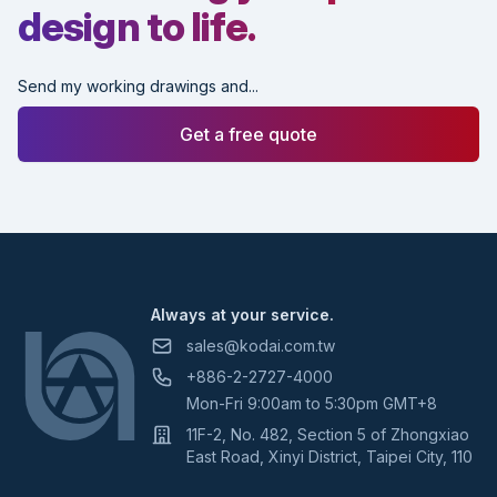
design to life.
Send my working drawings and...
Get a free quote
Footer
Always at your service.
sales@kodai.com.tw
+886-2-2727-4000
Mon-Fri 9:00am to 5:30pm GMT+8
11F-2, No. 482, Section 5 of Zhongxiao
East Road, Xinyi District, Taipei City, 110