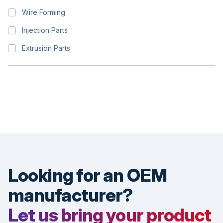
Wire Forming
Injection Parts
Extrusion Parts
Looking for an OEM
manufacturer?
Let us bring your product