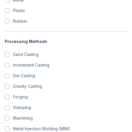
Plastic
Rubber
Processing Methods
Sand Casting
Investment Casting
Die Casting
Gravity Casting
Forging
Stamping
Machining
Metal Injection Molding (MIM)