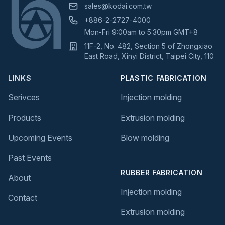
sales@kodai.com.tw
+886-2-2727-4000
Mon-Fri 9:00am to 5:30pm GMT+8
11F-2, No. 482, Section 5 of Zhongxiao
East Road, Xinyi District, Taipei City, 110
LINKS
PLASTIC FABRICATION
Serivces
Injection molding
Products
Extrusion molding
Upcoming Events
Blow molding
Past Events
RUBBER FABRICATION
About
Injection molding
Contact
Extrusion molding