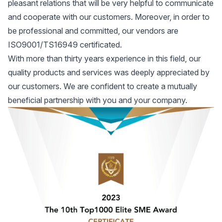
pleasant relations that will be very helpful to communicate
and cooperate with our customers. Moreover, in order to
be professional and committed, our vendors are
ISO9001/TS16949 certificated.
With more than thirty years experience in this field, our
quality products and services was deeply appreciated by
our customers. We are confident to create a mutually
beneficial partnership with you and your company.