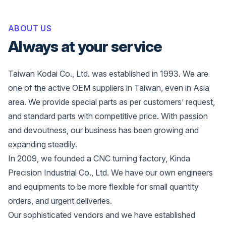
ABOUT US
Always at your service
Taiwan Kodai Co., Ltd. was established in 1993. We are
one of the active OEM suppliers in Taiwan, even in Asia
area. We provide special parts as per customers’ request,
and standard parts with competitive price. With passion
and devoutness, our business has been growing and
expanding steadily.
In 2009, we founded a CNC turning factory, Kinda
Precision Industrial Co., Ltd. We have our own engineers
and equipments to be more flexible for small quantity
orders, and urgent deliveries.
Our sophisticated vendors and we have established