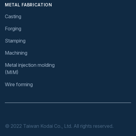
METAL FABRICATION
Casting
Forging
Stamping
Machining
Metal injection molding
(MIM)
Wire forming
© 2022 Taiwan Kodai Co., Ltd. All rights reserved.