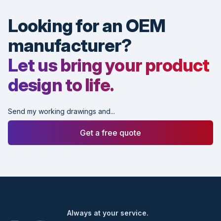
Looking for an OEM
manufacturer?
Let us bring your product
design to life.
Send my working drawings and...
Get a free quote
Footer
Always at your service.