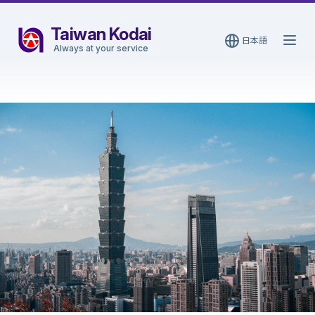
Taiwan Kodai
日本語
Open
Always at your service