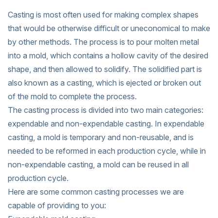
Casting is most often used for making complex shapes
that would be otherwise difficult or uneconomical to make
by other methods. The process is to pour molten metal
into a mold, which contains a hollow cavity of the desired
shape, and then allowed to solidify. The solidified part is
also known as a casting, which is ejected or broken out
of the mold to complete the process.
The casting process is divided into two main categories:
expendable and non-expendable casting. In expendable
casting, a mold is temporary and non-reusable, and is
needed to be reformed in each production cycle, while in
non-expendable casting, a mold can be reused in all
production cycle.
Here are some common casting processes we are
capable of providing to you: