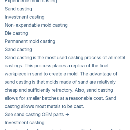
Expendable mold casting
Sand casting
Investment casting
Non-expendable mold casting
Die casting
Permanent mold casting
Sand casting
Sand casting is the most used casting process of all metal
castings. This process places a replica of the final
workpiece in sand to create a mold. The advantage of
sand casting is that molds made of sand are relatively
cheap and sufficiently refractory. Also, sand casting
allows for smaller batches at a reasonable cost. Sand
casting allows most metals to be cast.
See sand casting OEM parts →
Investment casting