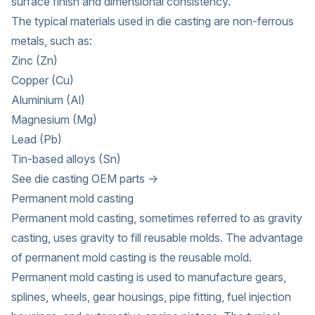
surface finish and dimensional consistency.
The typical materials used in die casting are non-ferrous
metals, such as:
Zinc (Zn)
Copper (Cu)
Aluminium (Al)
Magnesium (Mg)
Lead (Pb)
Tin-based alloys (Sn)
See die casting OEM parts →
Permanent mold casting
Permanent mold casting, sometimes referred to as gravity
casting, uses gravity to fill reusable molds. The advantage
of permanent mold casting is the reusable mold.
Permanent mold casting is used to manufacture gears,
splines, wheels, gear housings, pipe fitting, fuel injection