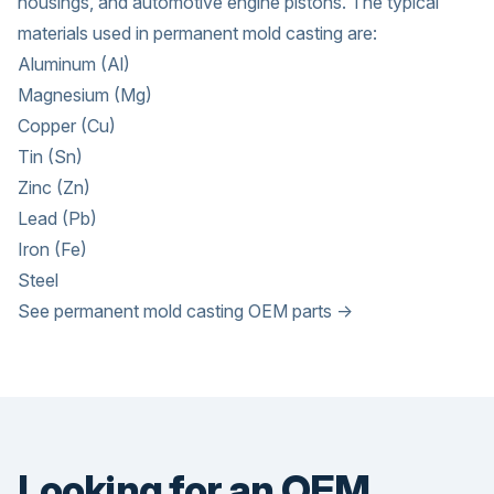
housings, and automotive engine pistons. The typical
materials used in permanent mold casting are:
Aluminum (Al)
Magnesium (Mg)
Copper (Cu)
Tin (Sn)
Zinc (Zn)
Lead (Pb)
Iron (Fe)
Steel
See permanent mold casting OEM parts →
Looking for an OEM