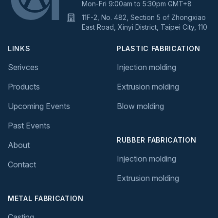
Mon-Fri 9:00am to 5:30pm GMT+8
11F-2, No. 482, Section 5 of Zhongxiao
East Road, Xinyi District, Taipei City, 110
LINKS
PLASTIC FABRICATION
Serivces
Injection molding
Products
Extrusion molding
Upcoming Events
Blow molding
Past Events
RUBBER FABRICATION
About
Injection molding
Contact
Extrusion molding
METAL FABRICATION
Casting