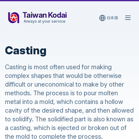
Taiwan Kodai
日本語
Open
Always at your service
Casting
Casting is most often used for making
complex shapes that would be otherwise
difficult or uneconomical to make by other
methods. The process is to pour molten
metal into a mold, which contains a hollow
cavity of the desired shape, and then allowed
to solidify. The solidified part is also known as
a casting, which is ejected or broken out of
the mold to complete the process.