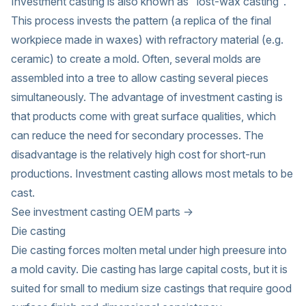
Investment casting is also known as "lost-wax casting".
This process invests the pattern (a replica of the final
workpiece made in waxes) with refractory material (e.g.
ceramic) to create a mold. Often, several molds are
assembled into a tree to allow casting several pieces
simultaneously. The advantage of investment casting is
that products come with great surface qualities, which
can reduce the need for secondary processes. The
disadvantage is the relatively high cost for short-run
productions. Investment casting allows most metals to be
cast.
See investment casting OEM parts →
Die casting
Die casting forces molten metal under high preesure into
a mold cavity. Die casting has large capital costs, but it is
suited for small to medium size castings that require good