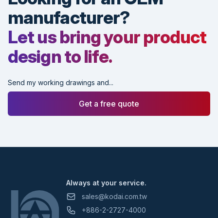
manufacturer?
Let us bring your product
design to life.
Send my working drawings and...
Get a free quote
Footer
Always at your service.
sales@kodai.com.tw
+886-2-2727-4000