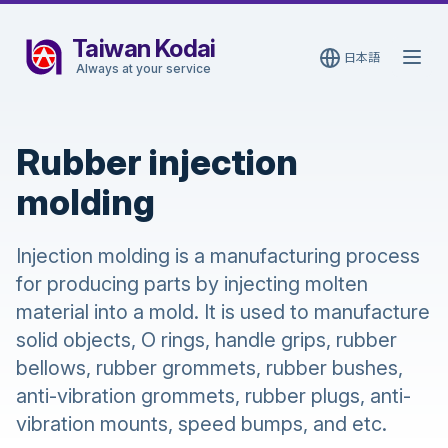
Taiwan Kodai
日本語
Open
Always at your service
Rubber injection
molding
Injection molding is a manufacturing process
for producing parts by injecting molten
material into a mold. It is used to manufacture
solid objects, O rings, handle grips, rubber
bellows, rubber grommets, rubber bushes,
anti-vibration grommets, rubber plugs, anti-
vibration mounts, speed bumps, and etc.