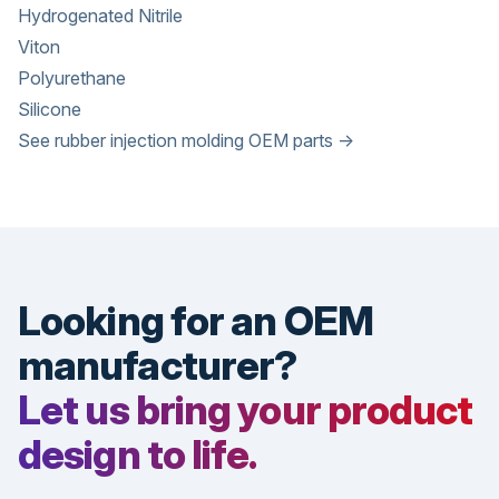
Hydrogenated Nitrile
Viton
Polyurethane
Silicone
See rubber injection molding OEM parts →
Looking for an OEM
manufacturer?
Let us bring your product
design to life.