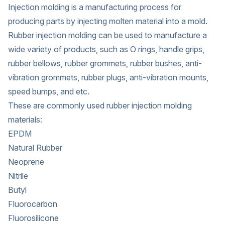
Injection molding is a manufacturing process for
producing parts by injecting molten material into a mold.
Rubber injection molding can be used to manufacture a
wide variety of products, such as O rings, handle grips,
rubber bellows, rubber grommets, rubber bushes, anti-
vibration grommets, rubber plugs, anti-vibration mounts,
speed bumps, and etc.
These are commonly used rubber injection molding
materials:
EPDM
Natural Rubber
Neoprene
Nitrile
Butyl
Fluorocarbon
Fluorosilicone