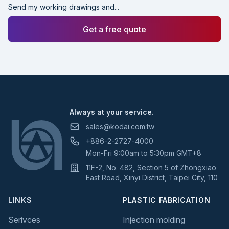
Send my working drawings and...
Get a free quote
Footer
Always at your service.
sales@kodai.com.tw
+886-2-2727-4000
Mon-Fri 9:00am to 5:30pm GMT+8
11F-2, No. 482, Section 5 of Zhongxiao
East Road, Xinyi District, Taipei City, 110
LINKS
PLASTIC FABRICATION
Serivces
Injection molding