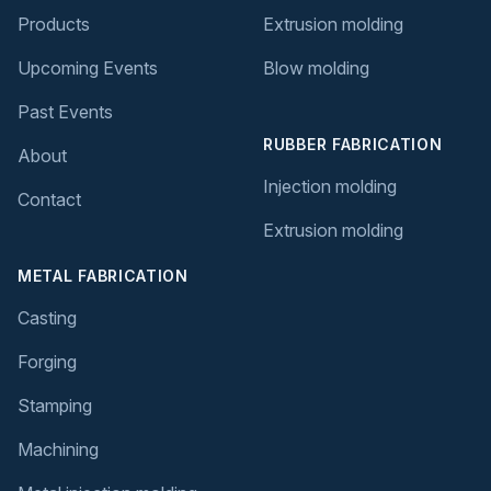
Products
Extrusion molding
Upcoming Events
Blow molding
Past Events
RUBBER FABRICATION
About
Injection molding
Contact
Extrusion molding
METAL FABRICATION
Casting
Forging
Stamping
Machining