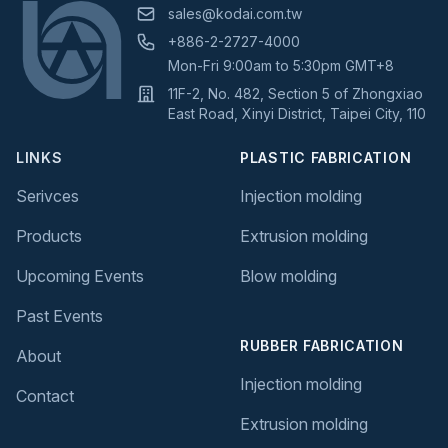
sales@kodai.com.tw
+886-2-2727-4000
Mon-Fri 9:00am to 5:30pm GMT+8
11F-2, No. 482, Section 5 of Zhongxiao
East Road, Xinyi District, Taipei City, 110
LINKS
PLASTIC FABRICATION
Serivces
Injection molding
Products
Extrusion molding
Upcoming Events
Blow molding
Past Events
RUBBER FABRICATION
About
Injection molding
Contact
Extrusion molding