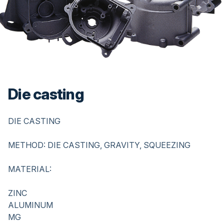
Die casting
Description
DIE CASTING
METHOD: DIE CASTING, GRAVITY, SQUEEZING
MATERIAL:
ZINC
ALUMINUM
MG