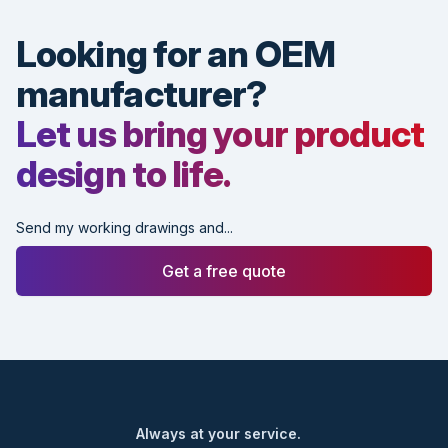
Looking for an OEM
manufacturer?
Let us bring your product
design to life.
Send my working drawings and...
Get a free quote
Footer
Always at your service.