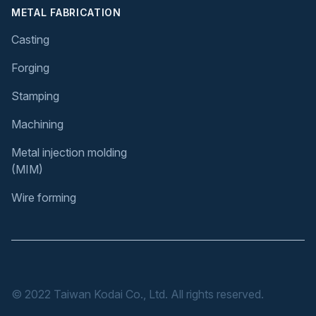
METAL FABRICATION
Casting
Forging
Stamping
Machining
Metal injection molding
(MIM)
Wire forming
© 2022 Taiwan Kodai Co., Ltd. All rights reserved.