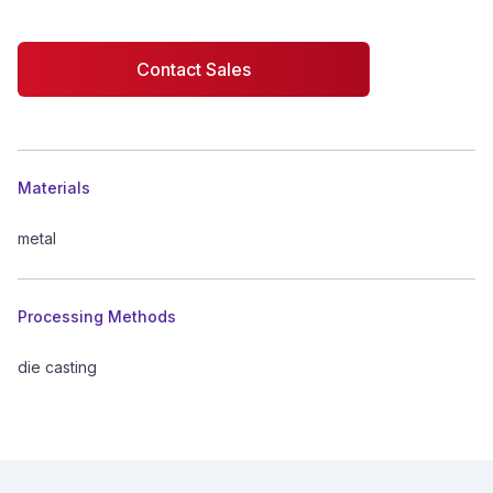
Contact Sales
Additional details
Materials
metal
Processing Methods
die casting