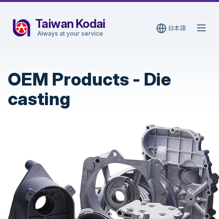
Taiwan Kodai
日本語
Open
Always at your service
OEM Products
-
Die
casting